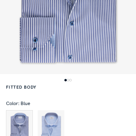
FITTED BODY
Color: Blue