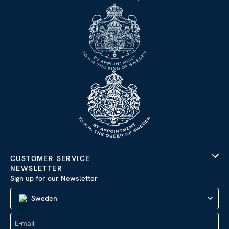
CUSTOMER SERVICE
NEWSLETTER
Sign up for our Newsletter
Sweden