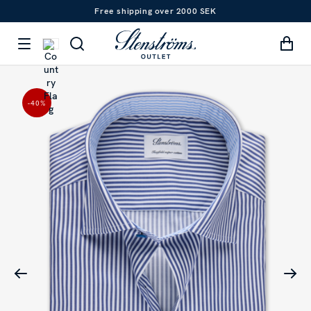
Free shipping over 2000 SEK
-40
%