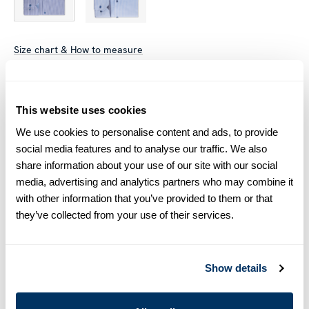
Size chart & How to measure
Size tip:
Regular (Fitted Body) and Slimline are usually
interchangeable - one size smaller in Regular (Fitted Body)
This website uses cookies
equals one size larger in Slimline e.g. Regular (Fitted Body)
M (39-40) ≈ Slimline L (41-42).
We use cookies to personalise content and ads, to provide
social media features and to analyse our traffic. We also
Product information
share information about your use of our site with our social
media, advertising and analytics partners who may combine it
This striped twill shirt is made of twofold cotton. The shirt is
with other information that you’ve provided to them or that
designed with contrast inside collar and cuffs and is detailed
they’ve collected from your use of their services.
with mother of pearl buttons, single cuffs and a cut away
collar.
Moderate cut away collar, No. 75
Show details
Single Cuff
Twill