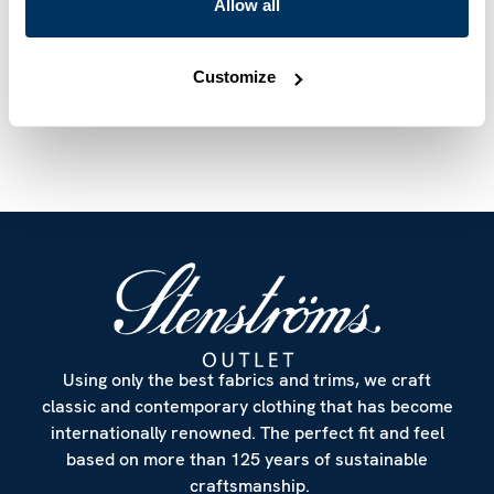
Mother of Pearl Buttons
Allow all
Article Number
6847510614122
Customize
Care & Material
Using only the best fabrics and trims, we craft
classic and contemporary clothing that has become
internationally renowned. The perfect fit and feel
based on more than 125 years of sustainable
craftsmanship.