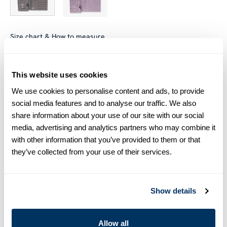
Size chart & How to measure
Size tip:
Regular (Fitted Body) and Slimline are usually
interchangeable - one size smaller in Regular (Fitted Body)
This website uses cookies
equals one size larger in Slimline e.g. Regular (Fitted Body)
We use cookies to personalise content and ads, to provide
M (39-40) ≈ Slimline L (41-42).
social media features and to analyse our traffic. We also
share information about your use of our site with our social
Product information
media, advertising and analytics partners who may combine it
with other information that you’ve provided to them or that
This checked twill shirt is made of twofold cotton. The shirt is
they’ve collected from your use of their services.
detailed with mother of pearl buttons, single cuffs and a cut
away collar.
Moderate cut away collar, No. 75
Single Cuff
Show details
Twill
Mother of Pearl Buttons
Allow all