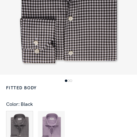
FITTED BODY
Color: Black