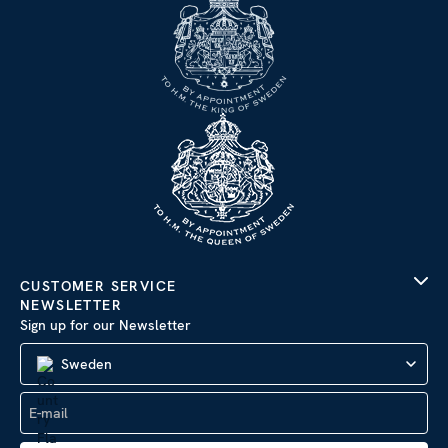
CUSTOMER SERVICE
NEWSLETTER
Sign up for our Newsletter
Sweden