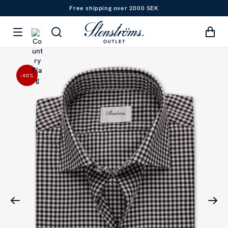
Free shipping over 2000 SEK
-40
%