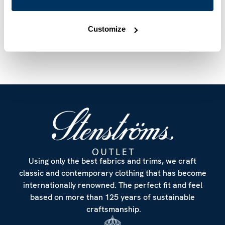
Article Number
6027511738603
Care & Material
Customize
Using only the best fabrics and trims, we craft
classic and contemporary clothing that has become
internationally renowned. The perfect fit and feel
based on more than 125 years of sustainable
craftsmanship.