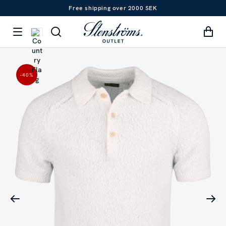
Free shipping over 2000 SEK
-40
%