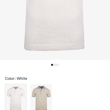
Color: White