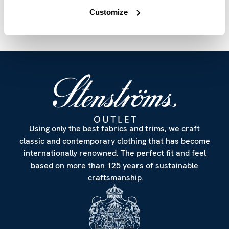
Customize
Using only the best fabrics and trims, we craft
classic and contemporary clothing that has become
internationally renowned. The perfect fit and feel
based on more than 125 years of sustainable
craftsmanship.