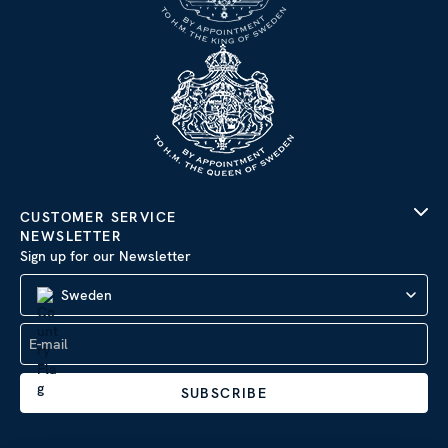
CUSTOMER SERVICE
NEWSLETTER
Sign up for our Newsletter
Sweden
SUBSCRIBE