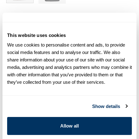
Size chart & How to measure
Size tip:
If you wear a certain size in Slimline shirts, choose
This website uses cookies
the same size in polo shirts. If you wear Regular (Fitted
We use cookies to personalise content and ads, to provide
Body) shirts, we recommend choosing one size larger in
polo shirts.
social media features and to analyse our traffic. We also
share information about your use of our site with our social
media, advertising and analytics partners who may combine it
Product information
with other information that you’ve provided to them or that
This knitted polo shirt is made of cotton and is detailed with
they’ve collected from your use of their services.
mother of pearl buttons.
Polo Shirt Collar
Cotton
Show details
Short Sleeves
Article Number
4203152596000
Allow all
Care & Material