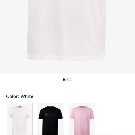
Color: White