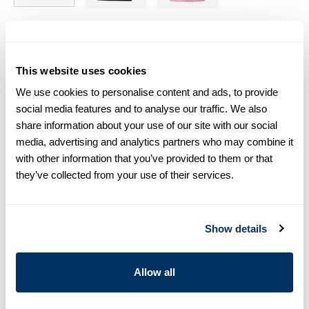
Size chart & How to measure
This website uses cookies
Size tip:
If you wear a certain size in Slimline shirts, choose
the same size in T-shirts. If you wear Regular (Fitted Body)
We use cookies to personalise content and ads, to provide
shirts, we recommend choosing one size larger in T-shirts.
social media features and to analyse our traffic. We also
share information about your use of our site with our social
Product information
media, advertising and analytics partners who may combine it
with other information that you’ve provided to them or that
This short sleeved crew neck T-shirt is cut from soft cotton
they’ve collected from your use of their services.
jersey and has a relaxed fit.
Crew Neck
Jersey
Show details
Short Sleeves
Article Number
4401692430000
Allow all
Care & Material