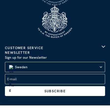
CUSTOMER SERVICE
NEWSLETTER
Sign up for our Newsletter
Sweden
SUBSCRIBE