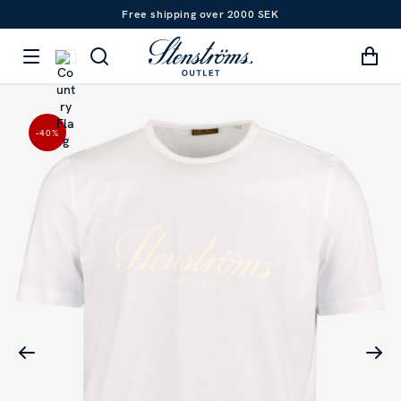
Free shipping over 2000 SEK
-40
%