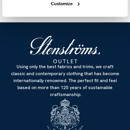
Customize
Using only the best fabrics and trims, we craft
classic and contemporary clothing that has become
internationally renowned. The perfect fit and feel
based on more than 125 years of sustainable
craftsmanship.