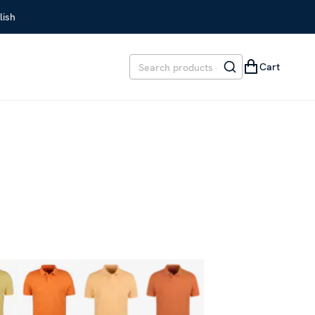
lish
Cart
EVIOUS PRICE
:
SEK 1,199