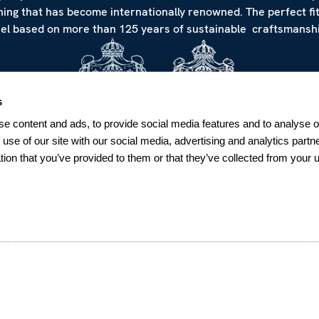
hing that has become internationally renowned. The perfect fi
eel based on more than 125 years of sustainable craftsmanshi
s
e content and ads, to provide social media features and to analyse ou
 use of our site with our social media, advertising and analytics par
tion that you’ve provided to them or that they’ve collected from your u
NEWSLETTER
Sign up for our Newsletter
Sweden
SUBSCRIBE