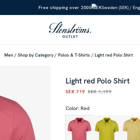
Sweden (SEK) / Eng
Free shipping over 2000 SEK
Men
Shop by Category
Polos & T-Shirts
Light red Polo Shirt
Light red Polo Shirt
SEK 719
SEK 1,199
CURRENT PRICE
:
SEK 719
PR
Color: Red