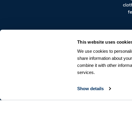
clot
f
This website uses cookie
We use cookies to personalis
share information about your
combine it with other informa
CUSTOMER SERVICE
services.
Terms & Conditions
Returns & Withdrawals
Contact us
Show details