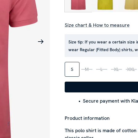
Size chart & How to measure
Size tip:
If you wear a certain size i
wear Regular (Fitted Body) shirts, 
S
M
L
XL
XXL
Secure payment with Kla
Product information
This polo shirt is made of cotton
classic collar.