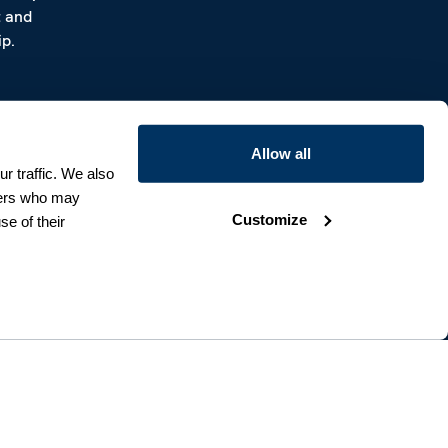
t and
p.
Allow all
r traffic. We also
tners who may
Customize
se of their