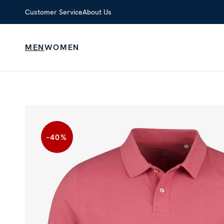
Customer Service
About Us
MEN
WOMEN
-40
%