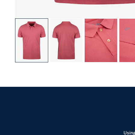
Using