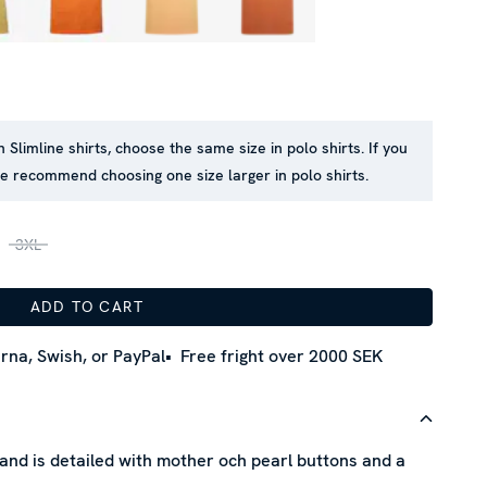
n Slimline shirts, choose the same size in polo shirts. If you
we recommend choosing one size larger in polo shirts.
3XL
ADD TO CART
rna, Swish, or PayPal
Free fright over 2000 SEK
 and is detailed with mother och pearl buttons and a