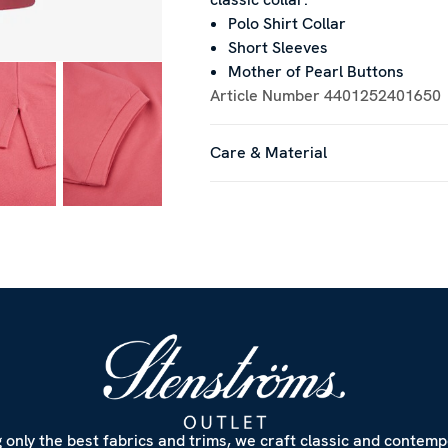
Polo Shirt Collar
Short Sleeves
Mother of Pearl Buttons
Article Number
4401252401650
Care & Material
 only the best fabrics and trims, we craft classic and contem