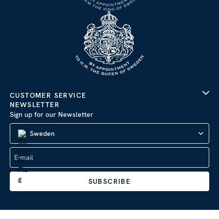
CUSTOMER SERVICE
NEWSLETTER
Sign up for our Newsletter
Sweden
SUBSCRIBE