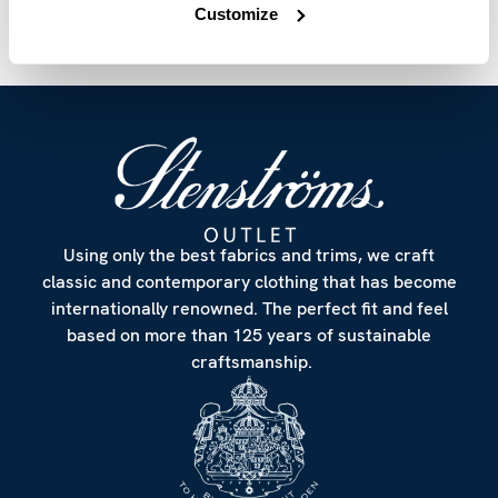
Customize
Using only the best fabrics and trims, we craft
classic and contemporary clothing that has become
internationally renowned. The perfect fit and feel
based on more than 125 years of sustainable
craftsmanship.