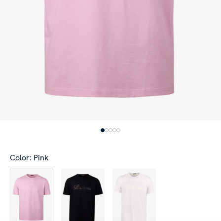
Color: Pink