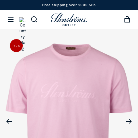
Free shipping over 2000 SEK
-40
%