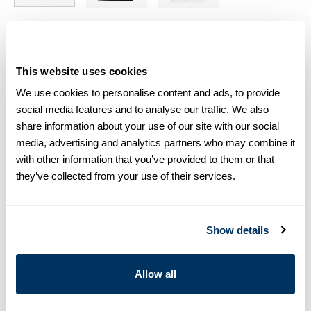
Size chart & How to measure
This website uses cookies
Size tip:
If you wear a certain size in Slimline shirts, choose
the same size in T-shirts. If you wear Regular (Fitted Body)
We use cookies to personalise content and ads, to provide
shirts, we recommend choosing one size larger in T-shirts.
social media features and to analyse our traffic. We also
share information about your use of our site with our social
Product information
media, advertising and analytics partners who may combine it
with other information that you’ve provided to them or that
This short sleeved crew neck T-shirt is cut from soft cotton
they’ve collected from your use of their services.
jersey and has a relaxed fit.
Crew Neck
Jersey
Show details
Short Sleeves
Article Number
4401692430520
Allow all
Care & Material