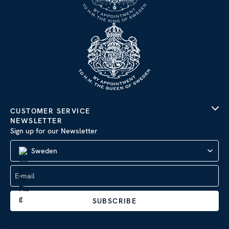
CUSTOMER SERVICE
NEWSLETTER
Sign up for our Newsletter
Sweden
SUBSCRIBE