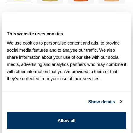
Size chart & How to measure
Size tip:
If you wear a certain size in Slimline shirts, choose
This website uses cookies
the same size in polo shirts. If you wear Regular (Fitted
We use cookies to personalise content and ads, to provide
Body) shirts, we recommend choosing one size larger in
polo shirts.
social media features and to analyse our traffic. We also
share information about your use of our site with our social
media, advertising and analytics partners who may combine it
Product information
with other information that you’ve provided to them or that
This polo shirt is made of cotton and is detailed with mother
they’ve collected from your use of their services.
och pearl buttons and a classic collar.
Polo Shirt Collar
Short Sleeves
Show details
Mother of Pearl Buttons
Article Number
4401252401420
Allow all
Care & Material