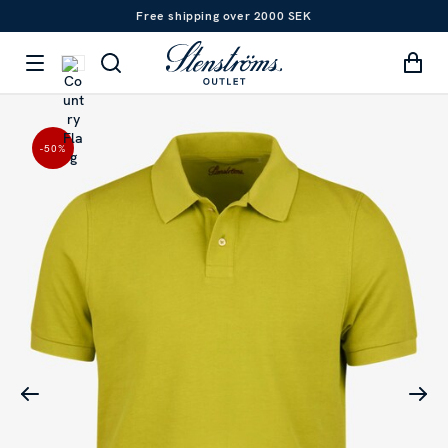
Free shipping over 2000 SEK
-50
%