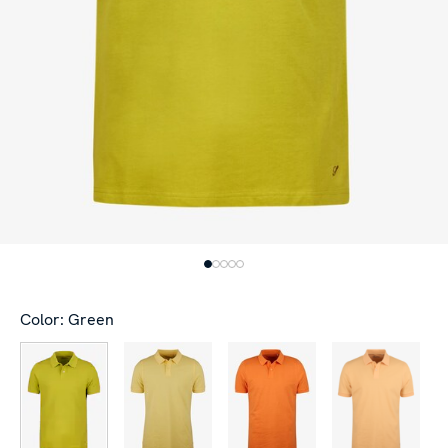
Color: Green