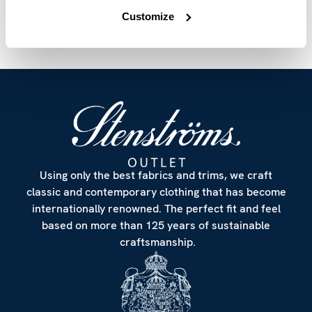
Customize
Using only the best fabrics and trims, we craft
classic and contemporary clothing that has become
internationally renowned. The perfect fit and feel
based on more than 125 years of sustainable
craftsmanship.