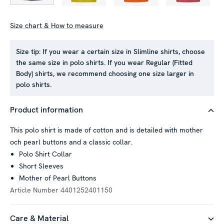
Size chart & How to measure
Size tip:
If you wear a certain size in Slimline shirts, choose
This website uses cookies
the same size in polo shirts. If you wear Regular (Fitted
We use cookies to personalise content and ads, to provide
Body) shirts, we recommend choosing one size larger in
polo shirts.
social media features and to analyse our traffic. We also
share information about your use of our site with our social
media, advertising and analytics partners who may combine it
Product information
with other information that you’ve provided to them or that
This polo shirt is made of cotton and is detailed with mother
they’ve collected from your use of their services.
och pearl buttons and a classic collar.
Polo Shirt Collar
Short Sleeves
Show details
Mother of Pearl Buttons
Article Number
4401252401150
Allow all
Care & Material