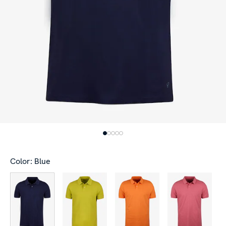
Color: Blue