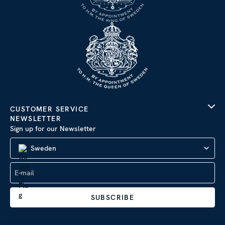
CUSTOMER SERVICE
NEWSLETTER
Sign up for our Newsletter
Sweden
SUBSCRIBE