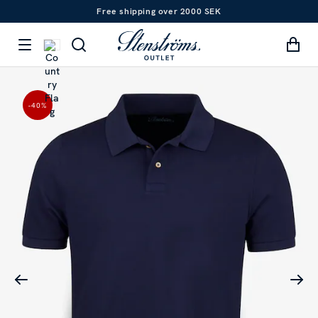
Free shipping over 2000 SEK
-40
%