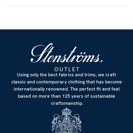
Customize
Using only the best fabrics and trims, we craft
classic and contemporary clothing that has become
internationally renowned. The perfect fit and feel
based on more than 125 years of sustainable
craftsmanship.