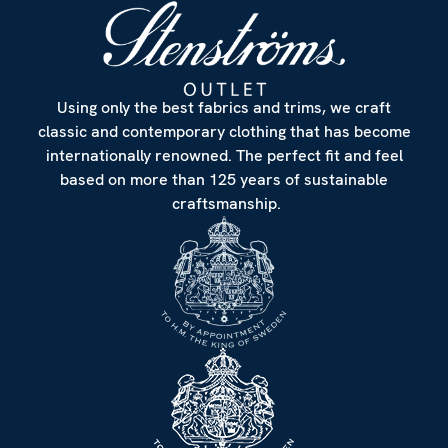
Using only the best fabrics and trims, we craft
classic and contemporary clothing that has become
internationally renowned. The perfect fit and feel
based on more than 125 years of sustainable
craftsmanship.