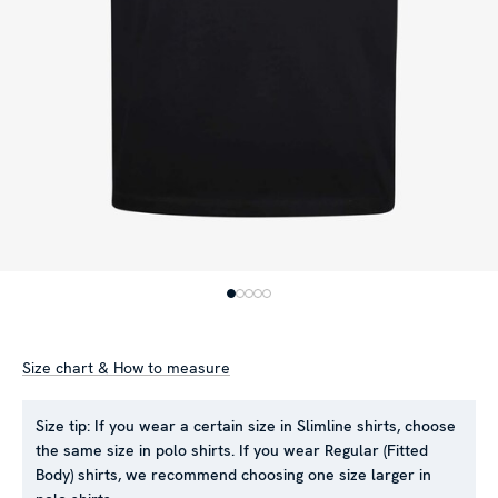
Size chart & How to measure
Size tip:
If you wear a certain size in Slimline shirts, choose
the same size in polo shirts. If you wear Regular (Fitted
Body) shirts, we recommend choosing one size larger in