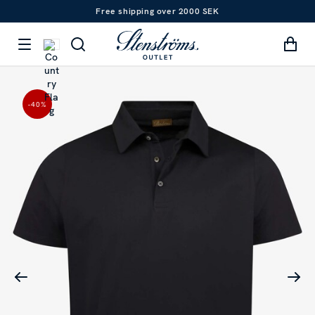
Free shipping over 2000 SEK
-40
%