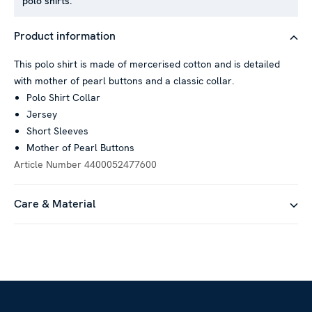
polo shirts.
Product information
This polo shirt is made of mercerised cotton and is detailed
with mother of pearl buttons and a classic collar.
Polo Shirt Collar
Jersey
Short Sleeves
Mother of Pearl Buttons
Article Number
4400052477600
Care & Material