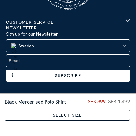
CUSTOMER SERVICE
NEWSLETTER
Sign up for our Newsletter
Sweden
SUBSCRIBE
Current price
SEK 899
SEK 1,499
:
SEK 89
Black Mercerised Polo Shirt
Company Information
|
Privacy Policy
SELECT SIZE
Sitemap
| © 2026 AB Stenströms Skjortfabrik | All rights
reserved