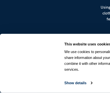
Using
clot
f
This website uses cookie
We use cookies to personalis
share information about your
combine it with other informa
CUSTOMER SERVICE
services.
Terms & Conditions
Returns & Withdrawals
Contact us
Show details