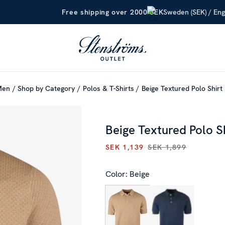
Sweden (SEK) / Eng
Free shipping over 2000 SEK
Men
Shop by Category
Polos & T-Shirts
Beige Textured Polo Shirt
Beige Textured Polo S
SEK 1,139
SEK 1,899
CURRENT PRICE
:
SEK 1,139
P
Color: Beige