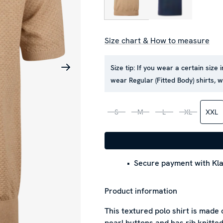
Size chart & How to measure
Size tip:
If you wear a certain size i
wear Regular (Fitted Body) shirts, 
S
M
L
XL
XXL
Secure payment with Kla
Product information
This textured polo shirt is made
pearl buttons and has rib knitted