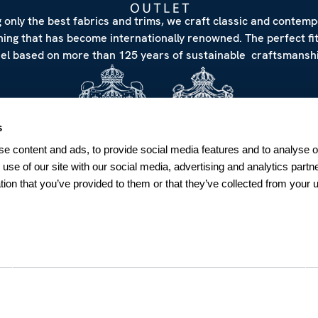
 only the best fabrics and trims, we craft classic and contem
hing that has become internationally renowned. The perfect fi
eel based on more than 125 years of sustainable craftsmanshi
s
e content and ads, to provide social media features and to analyse ou
 use of our site with our social media, advertising and analytics par
tion that you’ve provided to them or that they’ve collected from your u
NEWSLETTER
Sign up for our Newsletter
Sweden
SUBSCRIBE