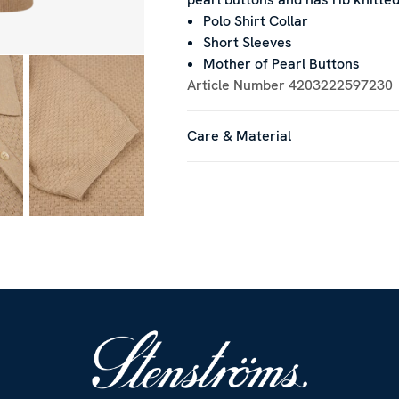
Polo Shirt Collar
Short Sleeves
Mother of Pearl Buttons
Article Number
4203222597230
Care & Material