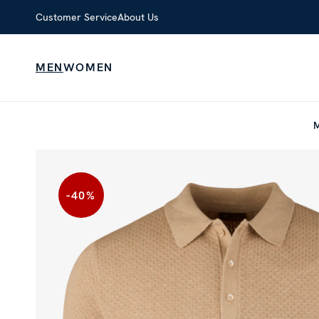
Customer Service
About Us
MEN
WOMEN
-40
%