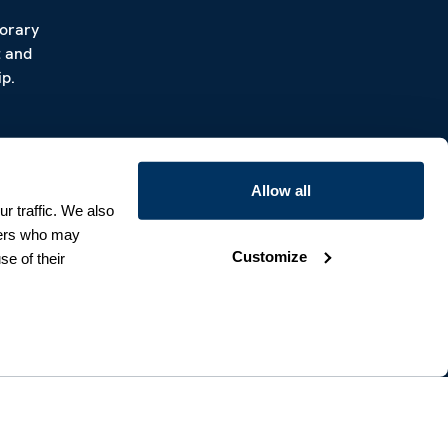
porary
t and
p.
Allow all
r traffic. We also
tners who may
Customize
se of their