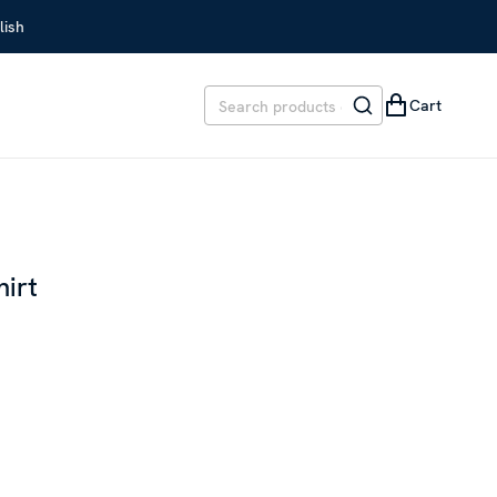
lish
Cart
hirt
REVIOUS PRICE
:
SEK 1,899