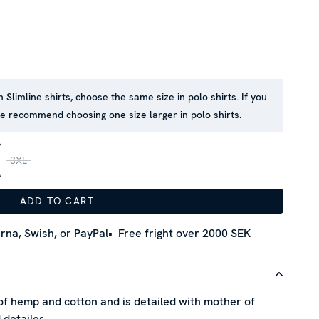
n Slimline shirts, choose the same size in polo shirts. If you
we recommend choosing one size larger in polo shirts.
3XL
ADD TO CART
rna, Swish, or PayPal
Free fright over 2000 SEK
 of hemp and cotton and is detailed with mother of
 detailes.