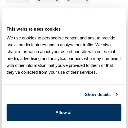
Size chart & How to measure
This website uses cookies
Size tip:
If you wear a certain size in Slimline shirts, choose
the same size in sweaters. If you wear Regular (Fitted Body)
We use cookies to personalise content and ads, to provide
shirts, we recommend choosing one size larger in
social media features and to analyse our traffic. We also
sweaters.
share information about your use of our site with our social
media, advertising and analytics partners who may combine it
Product information
with other information that you’ve provided to them or that
they’ve collected from your use of their services.
This half zip sweater is made of merino wool and is detailed
with rib knitted collar, cuffs and hem.
Half Zip
Show details
Merino Wool
Article Number
4222961355630
Allow all
Care & Material