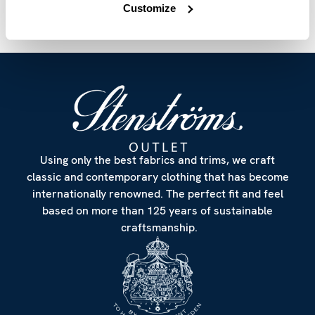
Customize
Using only the best fabrics and trims, we craft
classic and contemporary clothing that has become
internationally renowned. The perfect fit and feel
based on more than 125 years of sustainable
craftsmanship.