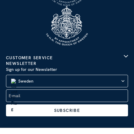
CUSTOMER SERVICE
NEWSLETTER
Sign up for our Newsletter
Sweden
SUBSCRIBE