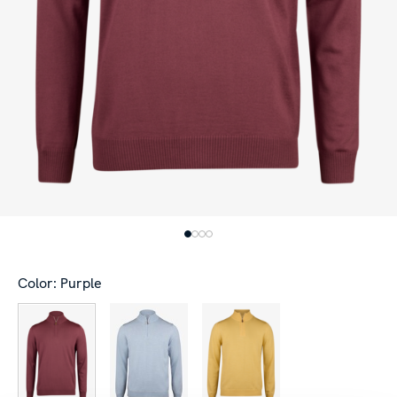
Color: Purple