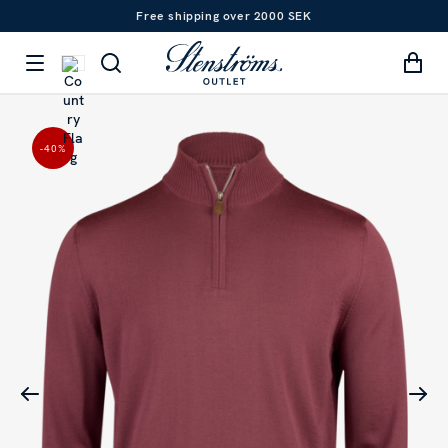
Free shipping over 2000 SEK
-40
%