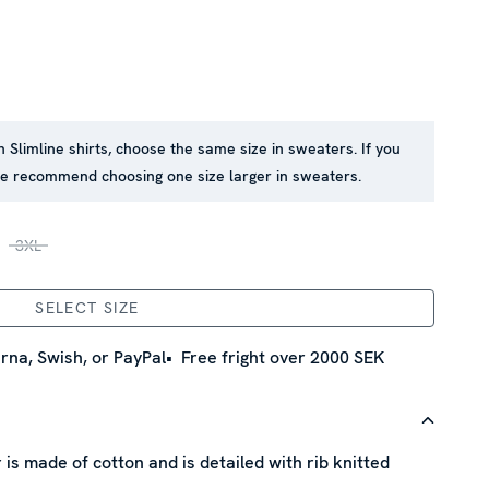
in Slimline shirts, choose the same size in sweaters. If you
 we recommend choosing one size larger in sweaters.
3XL
SELECT SIZE
rna, Swish, or PayPal
Free fright over 2000 SEK
is made of cotton and is detailed with rib knitted