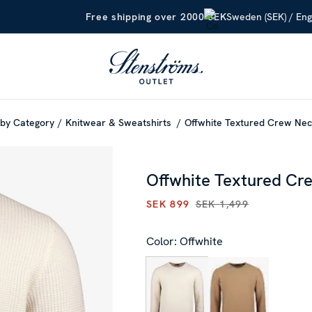
Sweden (SEK) / Eng
Free shipping over 2000 SEK
by Category
Knitwear & Sweatshirts
Offwhite Textured Crew Ne
Offwhite Textured Cr
SEK 899
SEK 1,499
CURRENT PRICE
:
SEK 899
PR
Color: Offwhite