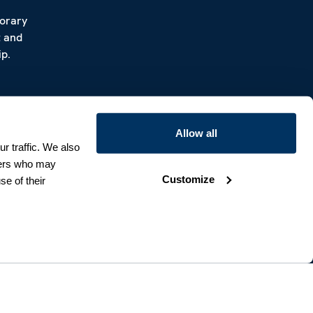
porary
t and
p.
Allow all
r traffic. We also
tners who may
Customize
se of their