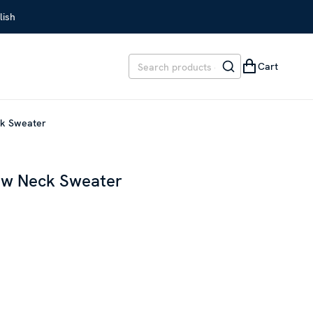
lish
Cart
ck Sweater
ew Neck Sweater
EVIOUS PRICE
:
SEK 1,499