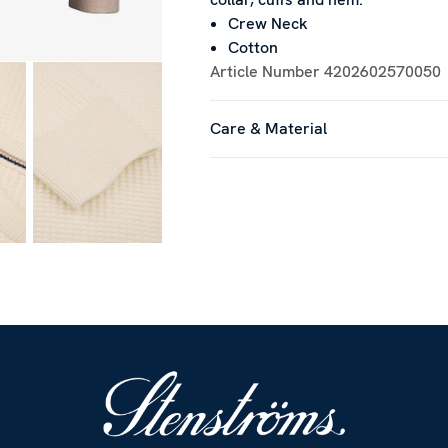
Crew Neck
Cotton
Article Number
4202602570050
Care & Material