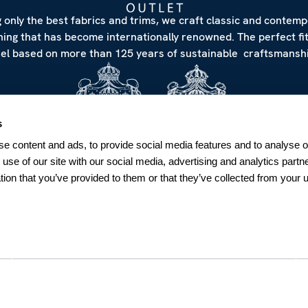
 only the best fabrics and trims, we craft classic and contem
hing that has become internationally renowned. The perfect fi
eel based on more than 125 years of sustainable craftsmanshi
s
e content and ads, to provide social media features and to analyse ou
 use of our site with our social media, advertising and analytics par
tion that you’ve provided to them or that they’ve collected from your u
NEWSLETTER
Sign up for our Newsletter
Sweden
SUBSCRIBE