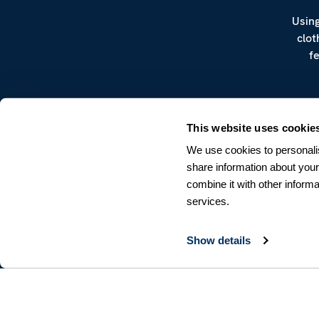
Using
clot
f
This website uses cookie
We use cookies to personalis
share information about your
combine it with other informa
CUSTOMER SERVICE
services.
Terms & Conditions
Returns & Withdrawals
Contact us
Show details