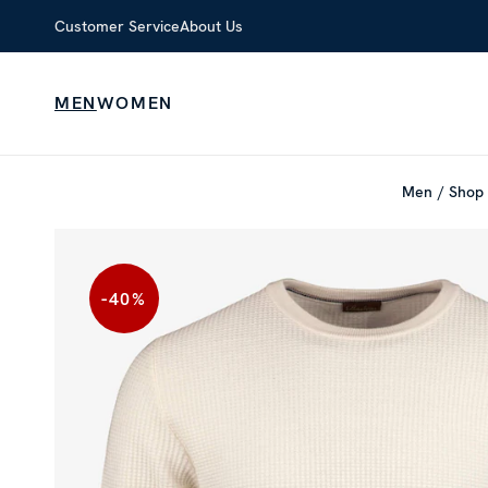
Customer Service
About Us
MEN
WOMEN
Men
Shop 
-40
%