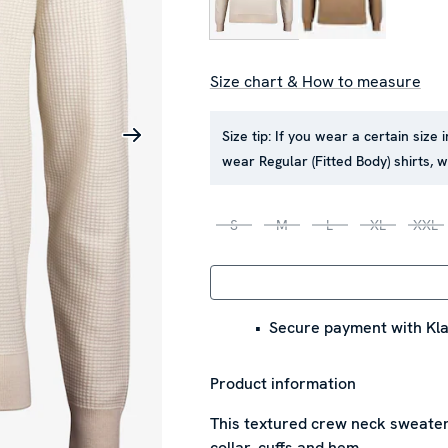
Size chart & How to measure
Size tip:
If you wear a certain size 
wear Regular (Fitted Body) shirts,
S
M
L
XL
XXL
Secure payment with Kla
Product information
This textured crew neck sweater 
collar, cuffs and hem.