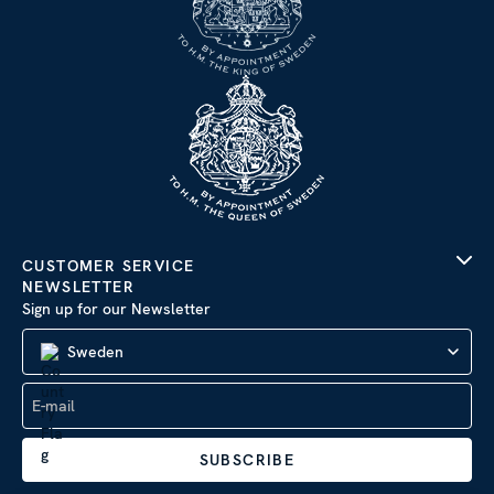
CUSTOMER SERVICE
NEWSLETTER
Sign up for our Newsletter
Sweden
SUBSCRIBE