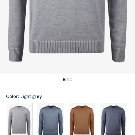
Color: Light grey