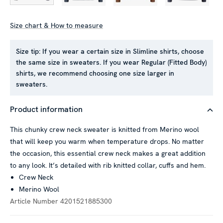
Size chart & How to measure
Size tip:
If you wear a certain size in Slimline shirts, choose
the same size in sweaters. If you wear Regular (Fitted Body)
shirts, we recommend choosing one size larger in
sweaters.
Product information
This chunky crew neck sweater is knitted from Merino wool
that will keep you warm when temperature drops. No matter
the occasion, this essential crew neck makes a great addition
to any look. It’s detailed with rib knitted collar, cuffs and hem.
Crew Neck
Merino Wool
Article Number
4201521885300