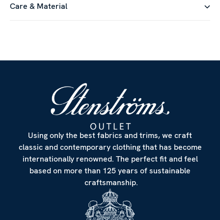
Care & Material
Using only the best fabrics and trims, we craft
classic and contemporary clothing that has become
internationally renowned. The perfect fit and feel
based on more than 125 years of sustainable
craftsmanship.