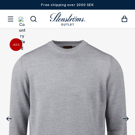
Free shipping over 2000 SEK
-40
%