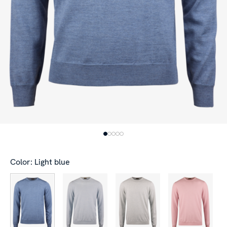
Color: Light blue