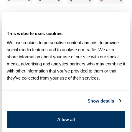
Size chart & How to measure
Size tip:
If you wear a certain size in Slimline shirts, choose
This website uses cookies
the same size in sweaters. If you wear Regular (Fitted Body)
We use cookies to personalise content and ads, to provide
shirts, we recommend choosing one size larger in
sweaters.
social media features and to analyse our traffic. We also
share information about your use of our site with our social
media, advertising and analytics partners who may combine it
Product information
with other information that you’ve provided to them or that
Blue crew neck sweater, made in merino wool. The sweater is
they’ve collected from your use of their services.
designed with rib knitted cuffs and hemand detailed with elbow
patches.
Crew Neck
Show details
Merino Wool
Article Number
4223801355108
Allow all
Care & Material