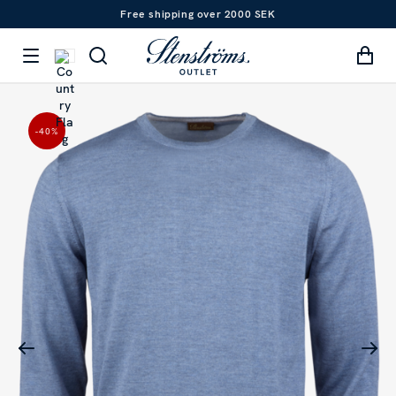
Free shipping over 2000 SEK
-40
%