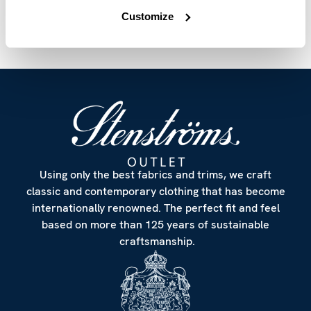
Customize
Using only the best fabrics and trims, we craft
classic and contemporary clothing that has become
internationally renowned. The perfect fit and feel
based on more than 125 years of sustainable
craftsmanship.