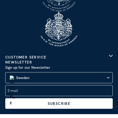
CUSTOMER SERVICE
NEWSLETTER
Sign up for our Newsletter
Sweden
SUBSCRIBE