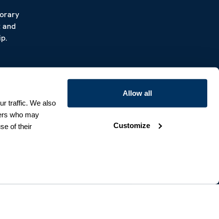
porary
t and
p.
Allow all
r traffic. We also
tners who may
Customize
se of their