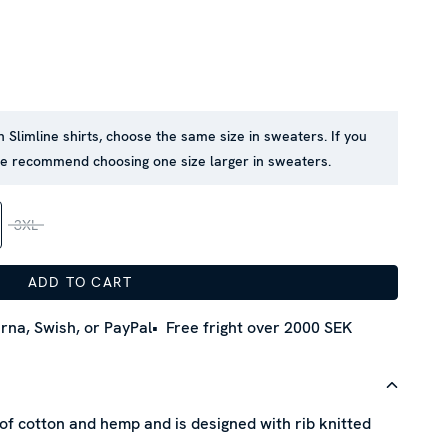
in Slimline shirts, choose the same size in sweaters. If you
 we recommend choosing one size larger in sweaters.
3XL
ADD TO CART
rna, Swish, or PayPal
Free fright over 2000 SEK
f cotton and hemp and is designed with rib knitted