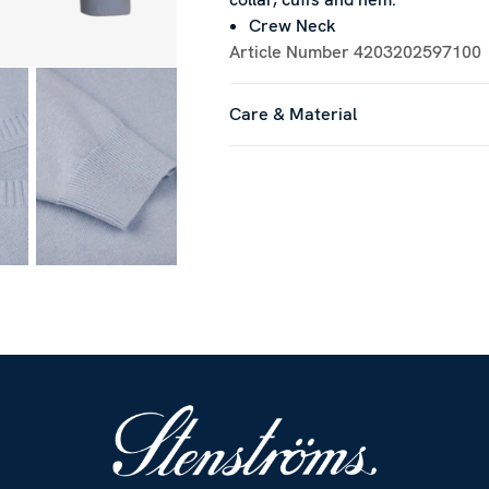
Crew Neck
Article Number
4203202597100
Care & Material