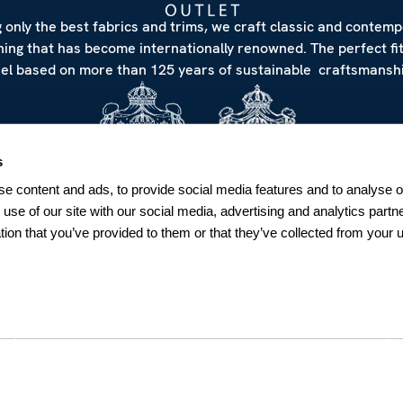
 only the best fabrics and trims, we craft classic and contem
hing that has become internationally renowned. The perfect fi
eel based on more than 125 years of sustainable craftsmanshi
s
e content and ads, to provide social media features and to analyse ou
 use of our site with our social media, advertising and analytics par
tion that you’ve provided to them or that they’ve collected from your u
NEWSLETTER
Sign up for our Newsletter
Sweden
SUBSCRIBE