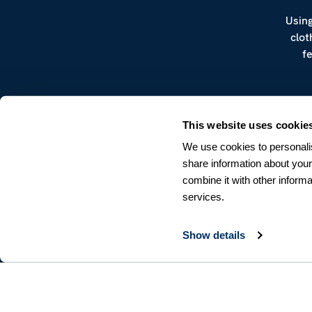
Using
clot
f
This website uses cookie
We use cookies to personalis
share information about your
combine it with other informa
CUSTOMER SERVICE
services.
Terms & Conditions
Returns & Withdrawals
Contact us
Show details