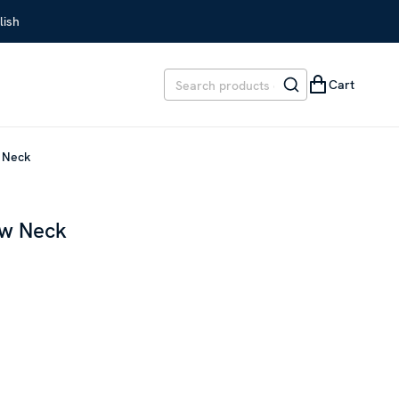
lish
Cart
w Neck
ew Neck
REVIOUS PRICE
:
SEK 1,999