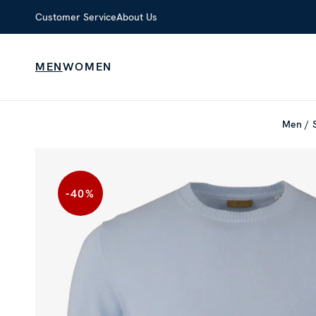
Customer Service
About Us
MEN
WOMEN
Men
-40
%