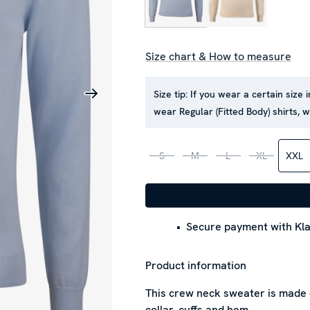
Size chart & How to measure
Size tip:
If you wear a certain size 
wear Regular (Fitted Body) shirts,
S
M
L
XL
XXL
Secure payment with Kla
Product information
This crew neck sweater is made o
collar, cuffs and hem.