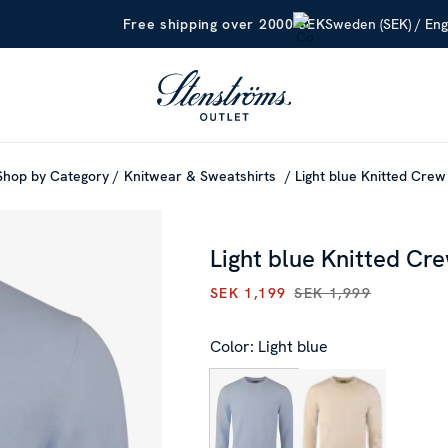
Sweden (SEK) / Eng
Free shipping over 2000 SEK
Shop by Category
Knitwear & Sweatshirts
Light blue Knitted Cre
Light blue Knitted Cr
SEK 1,199
SEK 1,999
CURRENT PRICE
:
SEK 1,199
P
Color: Light blue