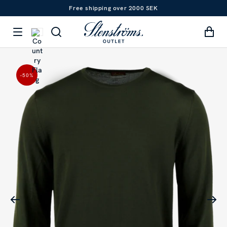
Free shipping over 2000 SEK
-50
%