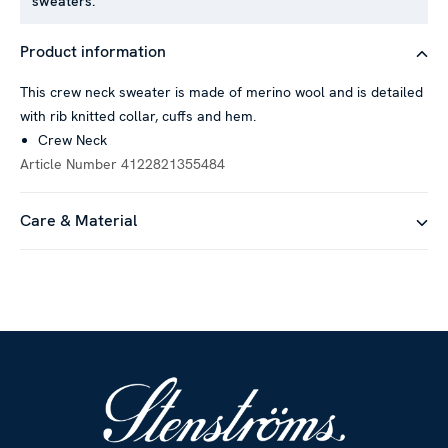
sweaters.
Product information
This crew neck sweater is made of merino wool and is detailed
with rib knitted collar, cuffs and hem.
Crew Neck
Article Number
4122821355484
Care & Material