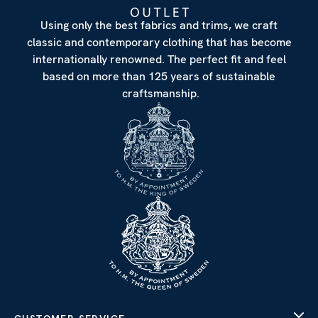
Using only the best fabrics and trims, we craft
classic and contemporary clothing that has become
internationally renowned. The perfect fit and feel
based on more than 125 years of sustainable
craftsmanship.