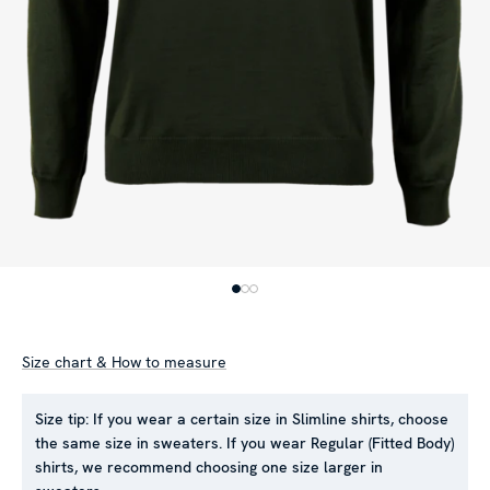
Size chart & How to measure
Size tip:
If you wear a certain size in Slimline shirts, choose
the same size in sweaters. If you wear Regular (Fitted Body)
shirts, we recommend choosing one size larger in