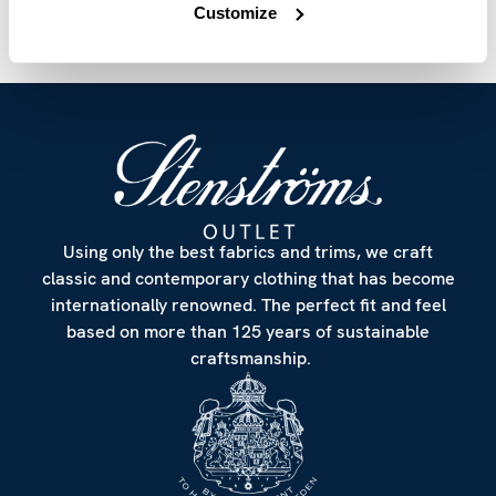
Customize
Using only the best fabrics and trims, we craft
classic and contemporary clothing that has become
internationally renowned. The perfect fit and feel
based on more than 125 years of sustainable
craftsmanship.