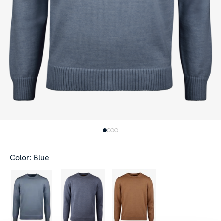
Color: Blue