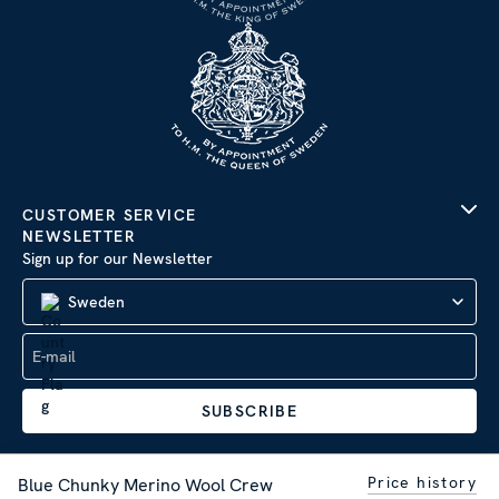
CUSTOMER SERVICE
NEWSLETTER
Sign up for our Newsletter
Sweden
SUBSCRIBE
Price history
Blue Chunky Merino Wool Crew