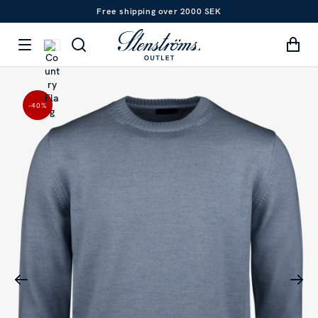
Free shipping over 2000 SEK
-40
%