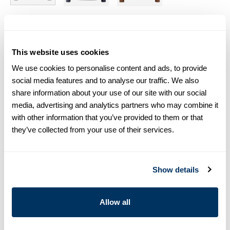
Size chart & How to measure
This website uses cookies
Size tip:
If you wear a certain size in Slimline shirts, choose
the same size in sweaters. If you wear Regular (Fitted Body)
We use cookies to personalise content and ads, to provide
shirts, we recommend choosing one size larger in
social media features and to analyse our traffic. We also
sweaters.
share information about your use of our site with our social
media, advertising and analytics partners who may combine it
Product information
with other information that you’ve provided to them or that
they’ve collected from your use of their services.
This chunky crew neck sweater is made of merino wool and is
detailed with rib knitted collar, cuffs and hem.
Crew Neck
Show details
Merino Wool
Article Number
4201521885145
Allow all
Care & Material