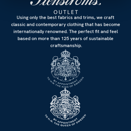
Using only the best fabrics and trims, we craft
classic and contemporary clothing that has become
internationally renowned. The perfect fit and feel
based on more than 125 years of sustainable
craftsmanship.