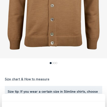
Size chart & How to measure
Size tip:
If you wear a certain size in Slimline shirts, choose
the same size in sweaters. If you wear Regular (Fitted Body)
shirts, we recommend choosing one size larger in