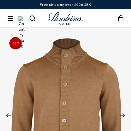
Free shipping over 2000 SEK
-50
%