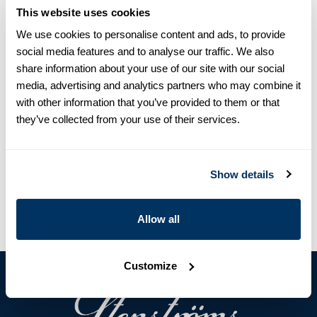
sweaters.
This website uses cookies
We use cookies to personalise content and ads, to provide
Product information
social media features and to analyse our traffic. We also
This cardigan is made of merino wool and is detailed with
share information about your use of our site with our social
mother of pearl buttons, rib knitted collar, cuffs and hem.
media, advertising and analytics partners who may combine it
Merino Wool
with other information that you’ve provided to them or that
Mother of Pearl Buttons
they’ve collected from your use of their services.
Article Number
4202421885230
Care & Material
Show details
Allow all
Customize