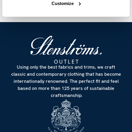
Customize
Using only the best fabrics and trims, we craft
classic and contemporary clothing that has become
internationally renowned. The perfect fit and feel
based on more than 125 years of sustainable
craftsmanship.