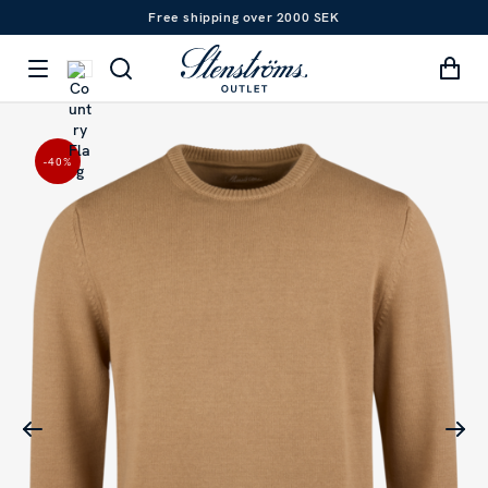
Free shipping over 2000 SEK
-40
%