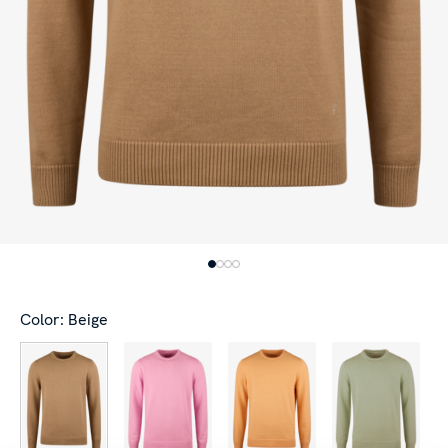
Color: Beige