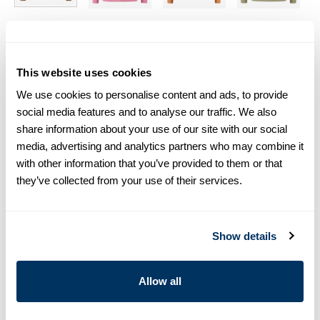
Size chart & How to measure
This website uses cookies
Size tip:
If you wear a certain size in Slimline shirts, choose
the same size in sweaters. If you wear Regular (Fitted Body)
We use cookies to personalise content and ads, to provide
shirts, we recommend choosing one size larger in
social media features and to analyse our traffic. We also
sweaters.
share information about your use of our site with our social
media, advertising and analytics partners who may combine it
Product information
with other information that you’ve provided to them or that
they’ve collected from your use of their services.
This crew neck sweater is made of cotton and is detailed with
rib knitted collar, cuffs and hem.
Crew Neck
Show details
Cotton
Article Number
4202902570230
Allow all
Care & Material