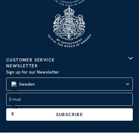
CUSTOMER SERVICE
NEWSLETTER
Sign up for our Newsletter
Sweden
SUBSCRIBE