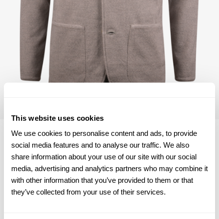
This website uses cookies
We use cookies to personalise content and ads, to provide
social media features and to analyse our traffic. We also
share information about your use of our site with our social
Size chart & How to measure
media, advertising and analytics partners who may combine it
with other information that you’ve provided to them or that
Product information
they’ve collected from your use of their services.
This textured blazer is made of merino wool and is detailed
with mother of pearl buttons and two pockets.