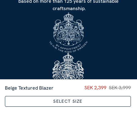
based on more than 125 years of sustainable
craftsmanship.
Current price
SEK 2,399
SEK 3,999
:
SEK 2,39
Beige Textured Blazer
SELECT SIZE
CUSTOMER SERVICE
NEWSLETTER
Sign up for our Newsletter
Sweden