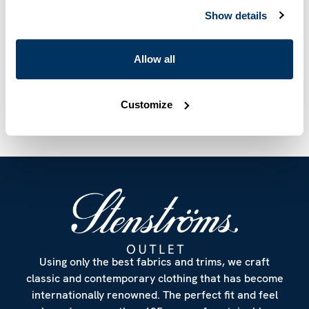
Merino Wool
Show details
Mother of Pearl Buttons
Article Number
4600046833230
Allow all
Care & Material
Customize
Using only the best fabrics and trims, we craft
classic and contemporary clothing that has become
internationally renowned. The perfect fit and feel