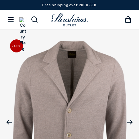
Free shipping over 2000 SEK
-40
%