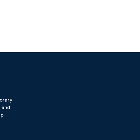
porary
t and
p.