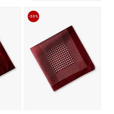
-50
%