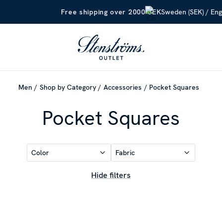
Sweden (SEK) / Eng
Free shipping over 2000 SEK
Men
Shop by Category
Accessories
Pocket Squares
Pocket Squares
Color
Fabric
Hide filters