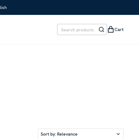
lish
Cart
Sort by:
Relevance