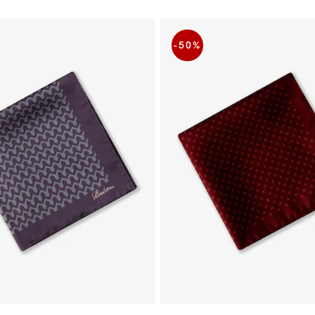
-50
%