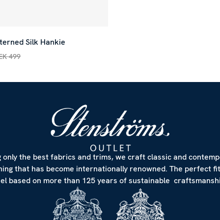
terned Silk Hankie
EK 499
rice
:
SEK 150
Previous price
:
SEK 499
 only the best fabrics and trims, we craft classic and contem
hing that has become internationally renowned. The perfect fi
eel based on more than 125 years of sustainable craftsmanshi