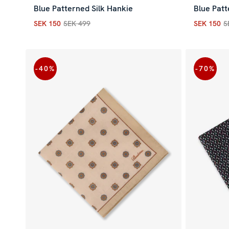
Blue Patterned Silk Hankie
Blue Patt
SEK 150
SEK 499
SEK 150
S
Current price
:
SEK 150
Previous price
:
SEK 499
Current p
-40
%
-70
%