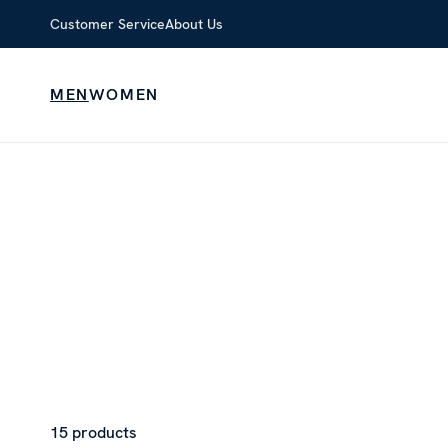
Customer Service
About Us
MEN
WOMEN
15 products