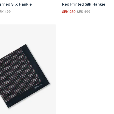
erned Silk Hankie
Red Printed Silk Hankie
EK 499
SEK 250
SEK 499
rice
:
SEK 150
Previous price
:
SEK 499
Current price
:
SEK 250
Previ