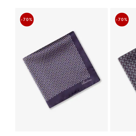
-70
%
-70
%