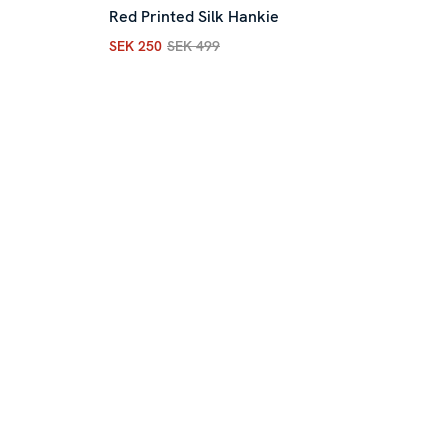
Red Printed Silk Hankie
SEK 250
SEK 499
ous price
:
SEK 499
Current price
:
SEK 250
Previous price
:
SEK 499