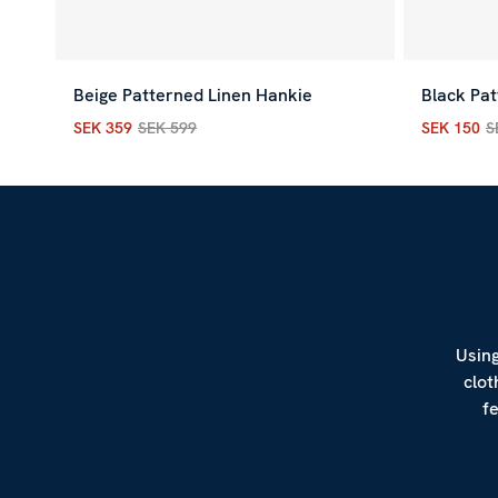
Beige Patterned Linen Hankie
Black Pat
SEK 359
SEK 599
SEK 150
S
Current price
:
SEK 359
Previous price
:
SEK 599
Current p
Using
clot
f