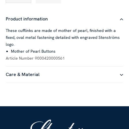
Product information
These cufflinks are made of mother of pearl, finished with a
fixed, oval metal fastening detailed with engraved Stenströms
logo.
Mother of Pearl Buttons
Article Number
9000420000561
Care & Material