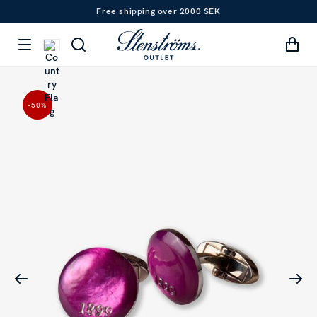
Free shipping over 2000 SEK
-50
%