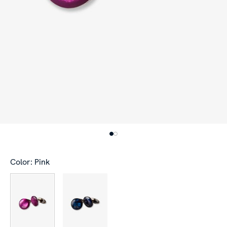
Color: Pink