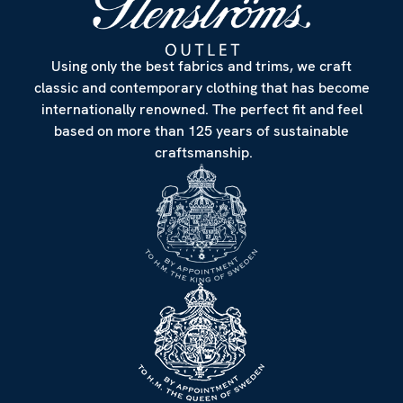
Using only the best fabrics and trims, we craft
classic and contemporary clothing that has become
internationally renowned. The perfect fit and feel
based on more than 125 years of sustainable
craftsmanship.