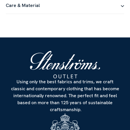
Care & Material
Using only the best fabrics and trims, we craft
classic and contemporary clothing that has become
internationally renowned. The perfect fit and feel
based on more than 125 years of sustainable
craftsmanship.