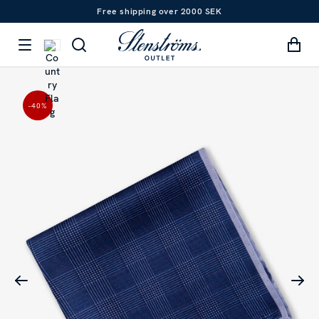
Free shipping over 2000 SEK
-40
%