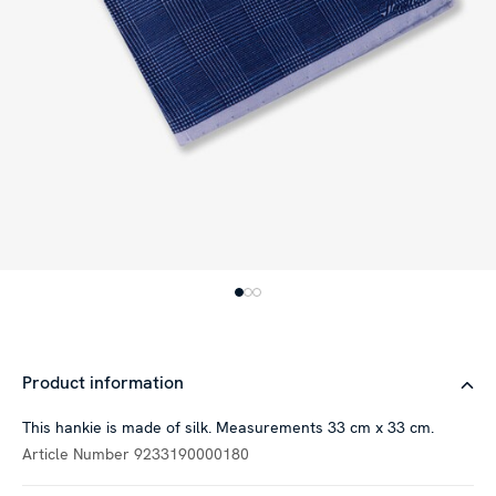
Product information
This hankie is made of silk. Measurements 33 cm x 33 cm.
Article Number
9233190000180