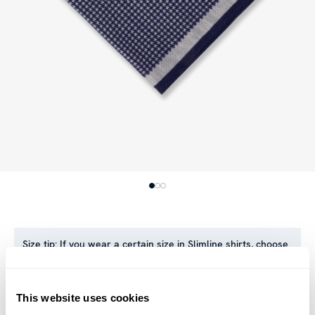
Size tip:
If you wear a certain size in Slimline shirts, choose
the same size in sweaters. If you wear Regular (Fitted Body)
shirts, we recommend choosing one size larger in
sweaters.
This website uses cookies