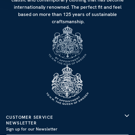
internationally renowned. The perfect fit and feel
based on more than 125 years of sustainable
craftsmanship.
CUSTOMER SERVICE
NEWSLETTER
Sign up for our Newsletter