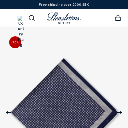
Free shipping over 2000 SEK
-70
%