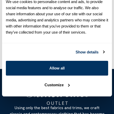
We use cookies to personalise content and ads, to provide
Product information
social media features and to analyse our traffic. We also
share information about your use of our site with our social
This patterned hankie is made of cotton and linen.
media, advertising and analytics partners who may combine it
Measurements 33 cm x 33 cm.
with other information that you’ve provided to them or that
Article Number
9232870000181
they’ve collected from your use of their services.
Care & Material
Show details
Allow all
Customize
Using only the best fabrics and trims, we craft
classic and contemporary clothing that has become