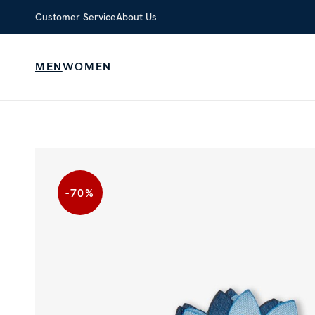
Customer Service
About Us
MEN
WOMEN
-70
%