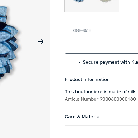
ONE SIZE
Secure payment with Kla
Product information
This boutonniere is made of silk.
Article Number
9000600000180
Care & Material