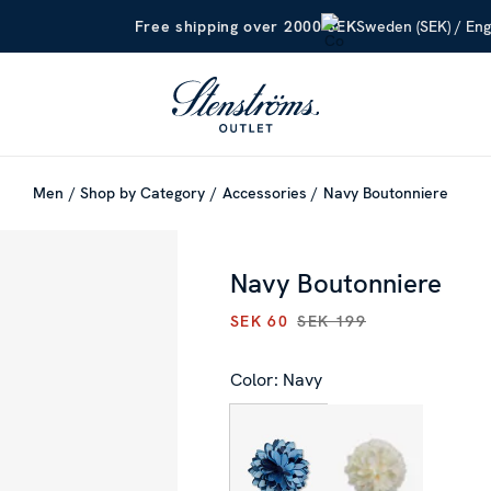
Sweden (SEK) / Eng
Free shipping over 2000 SEK
Men
Shop by Category
Accessories
Navy Boutonniere
Navy Boutonniere
SEK 60
SEK 199
CURRENT PRICE
:
SEK 60
PRE
Color: Navy