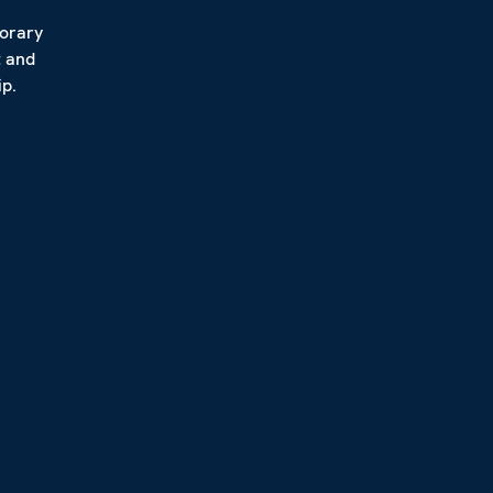
porary
t and
p.