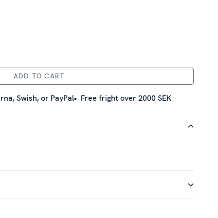
ADD TO CART
rna, Swish, or PayPal
Free fright over 2000 SEK