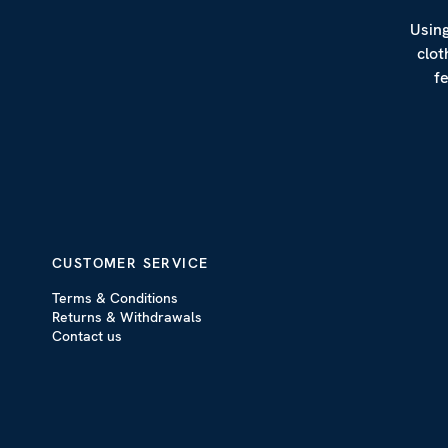
Using
clot
f
CUSTOMER SERVICE
Terms & Conditions
Returns & Withdrawals
Contact us