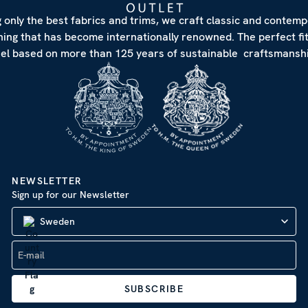
 only the best fabrics and trims, we craft classic and contem
hing that has become internationally renowned. The perfect fi
eel based on more than 125 years of sustainable craftsmanshi
NEWSLETTER
Sign up for our Newsletter
Sweden
SUBSCRIBE