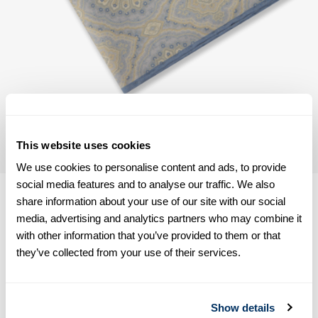
This website uses cookies
We use cookies to personalise content and ads, to provide
social media features and to analyse our traffic. We also
share information about your use of our site with our social
media, advertising and analytics partners who may combine it
with other information that you’ve provided to them or that
Product information
they’ve collected from your use of their services.
This hankie is made of wool. Measurements 33 x 33 cm.
Wool
Show details
Article Number
9234190000101