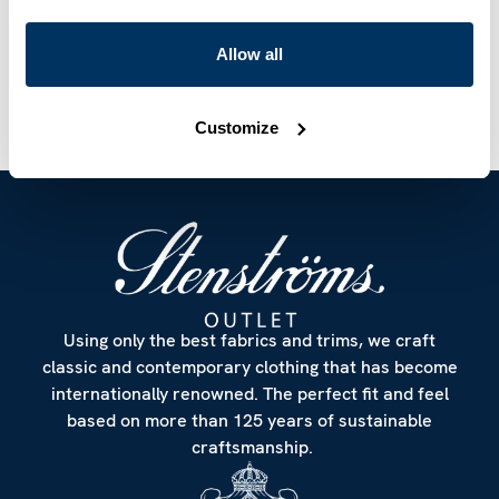
Care & Material
Allow all
Customize
Using only the best fabrics and trims, we craft
classic and contemporary clothing that has become
internationally renowned. The perfect fit and feel
based on more than 125 years of sustainable
craftsmanship.