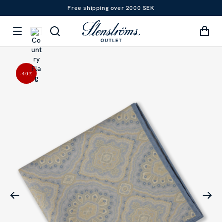
Free shipping over 2000 SEK
-40
%