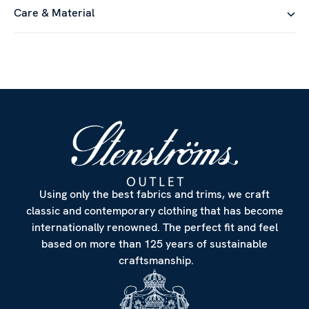
Care & Material
Using only the best fabrics and trims, we craft
classic and contemporary clothing that has become
internationally renowned. The perfect fit and feel
based on more than 125 years of sustainable
craftsmanship.