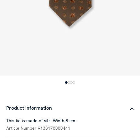
Product information
This tie is made of silk. Width 8 cm.
Article Number
9133170000441