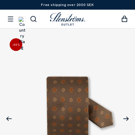
Free shipping over 2000 SEK
-40
%