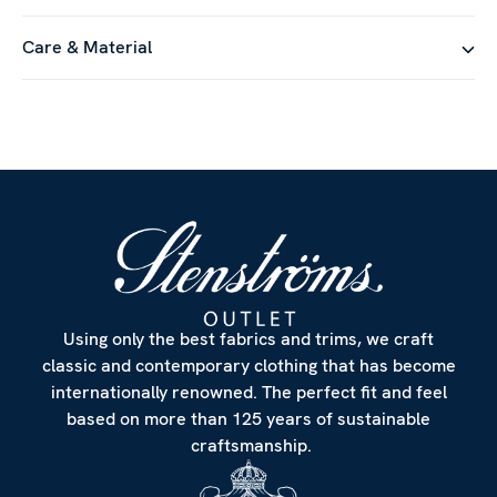
Care & Material
Using only the best fabrics and trims, we craft
classic and contemporary clothing that has become
internationally renowned. The perfect fit and feel
based on more than 125 years of sustainable
craftsmanship.