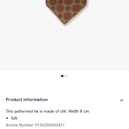
Product information
This patterned tie is made of silk. Width 8 cm.
Silk
Article Number
9134250000421