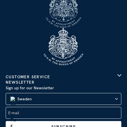
CUSTOMER SERVICE
NEWSLETTER
Sign up for our Newsletter
Sweden
SUBSCRIBE