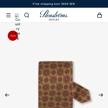
Free shipping over 2000 SEK
-40
%