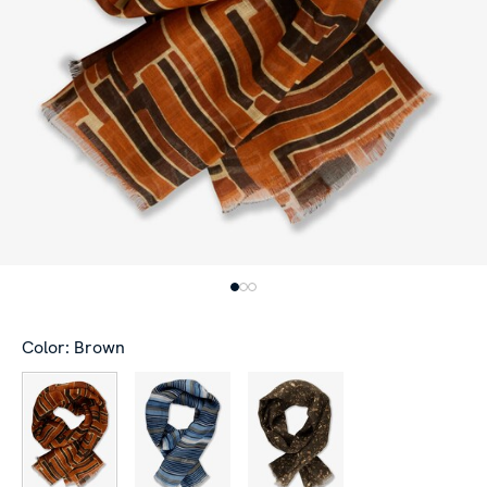
Color: Brown