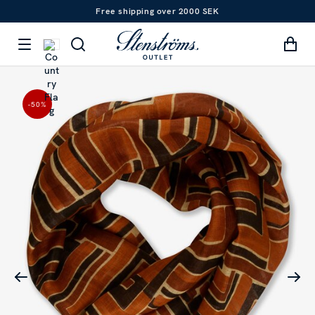
Free shipping over 2000 SEK
-50
%