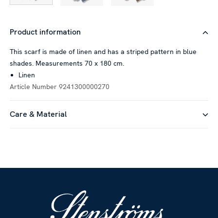
Product information
This scarf is made of linen and has a striped pattern in blue
shades. Measurements 70 x 180 cm.
Linen
Article Number
9241300000270
Care & Material