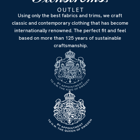
Using only the best fabrics and trims, we craft
classic and contemporary clothing that has become
internationally renowned. The perfect fit and feel
based on more than 125 years of sustainable
craftsmanship.