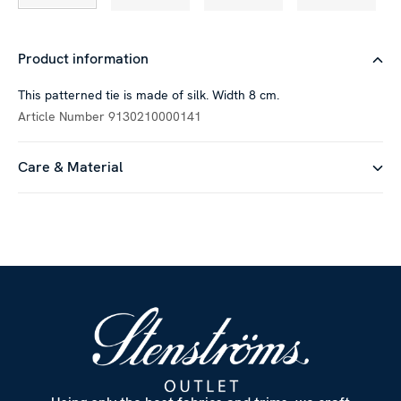
Product information
This patterned tie is made of silk. Width 8 cm.
Article Number
9130210000141
Care & Material