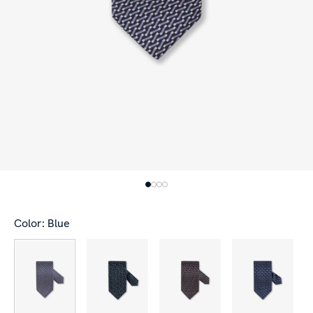
Color: Blue