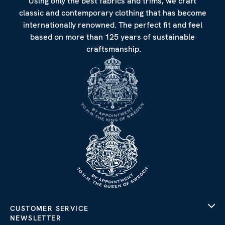
Using only the best fabrics and trims, we craft
classic and contemporary clothing that has become
internationally renowned. The perfect fit and feel
based on more than 125 years of sustainable
craftsmanship.
CUSTOMER SERVICE
NEWSLETTER