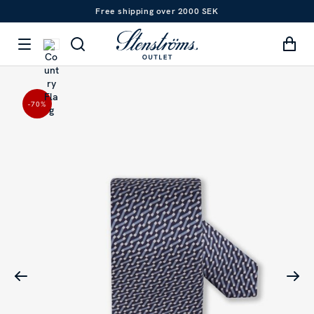
Free shipping over 2000 SEK
-70
%