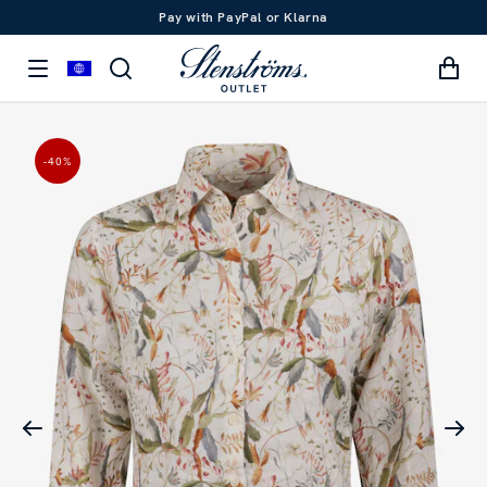
Pay with PayPal or Klarna
-40
%