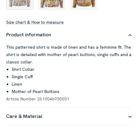
Size chart & How to measure
Product information
This patterned shirt is made of linen and has a feminine fit. The
shirt is detailed with mother of pearl buttons, single cuffs and a
classic collar.
Shirt Collar
Single Cuff
Linen
Mother of Pearl Buttons
Article Number
2610046930051
Care & Material