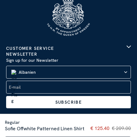
CUSTOMER SERVICE
NEWSLETTER
Sign up for our Newsletter
Albanien
SUBSCRIBE
Regular
Current price
€ 125.40
€ 209.00
:
€ 125
Sofie Offwhite Patterned Linen Shirt
Company Information
|
Privacy Policy
Sitemap
| © 2026 AB Stenströms Skjortfabrik | All rights