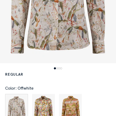
REGULAR
Color: Offwhite