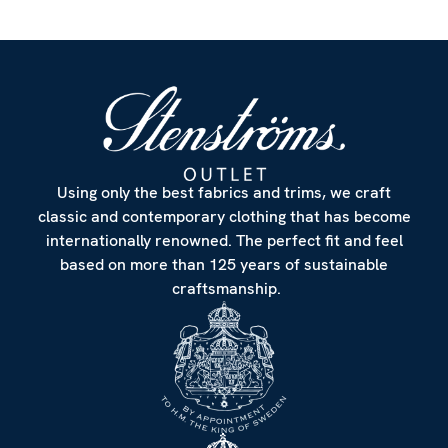
Using only the best fabrics and trims, we craft
classic and contemporary clothing that has become
internationally renowned. The perfect fit and feel
based on more than 125 years of sustainable
craftsmanship.