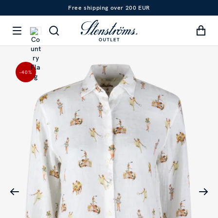
Free shipping over 200 EUR
-40
%