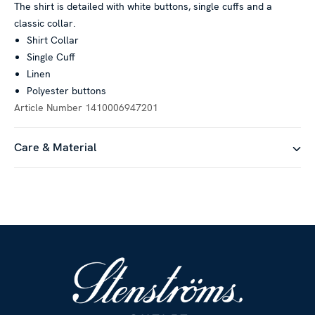
The shirt is detailed with white buttons, single cuffs and a
classic collar.
Shirt Collar
Single Cuff
Linen
Polyester buttons
Article Number
1410006947201
Care & Material