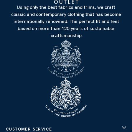
Using only the best fabrics and trims, we craft
classic and contemporary clothing that has become
internationally renowned. The perfect fit and feel
based on more than 125 years of sustainable
craftsmanship.
CUSTOMER SERVICE