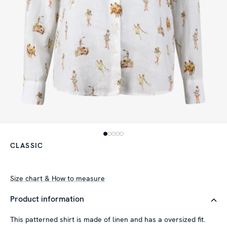
CLASSIC
Size chart & How to measure
Product information
This patterned shirt is made of linen and has a oversized fit.