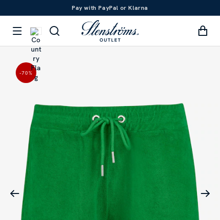
Pay with PayPal or Klarna
-70
%