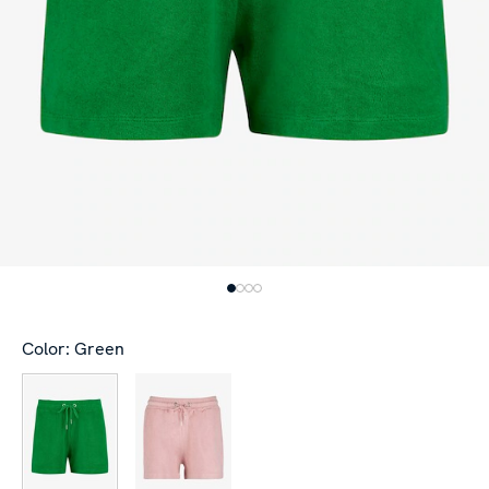
Color: Green