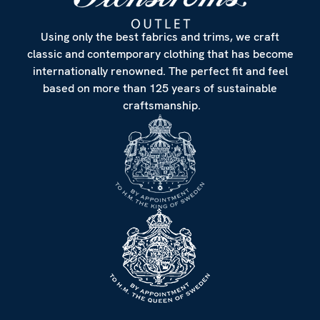
Using only the best fabrics and trims, we craft
classic and contemporary clothing that has become
internationally renowned. The perfect fit and feel
based on more than 125 years of sustainable
craftsmanship.